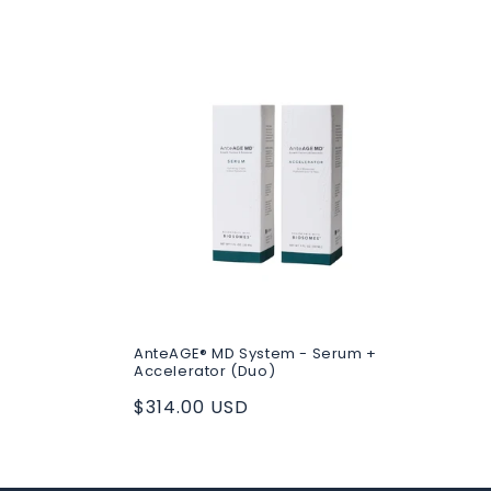
c
t
i
o
n
:
AnteAGE® MD System - Serum +
Accelerator (Duo)
Regular
$314.00 USD
price