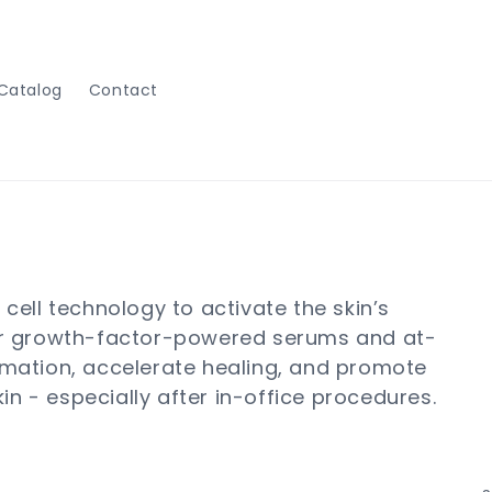
Catalog
Contact
ell technology to activate the skin’s
heir growth-factor-powered serums and at-
mation, accelerate healing, and promote
in - especially after in-office procedures.