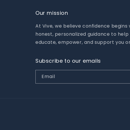
Our mission
At Vive, we believe confidence begins
honest, personalized guidance to help 
educate, empower, and support you on
Subscribe to our emails
Email