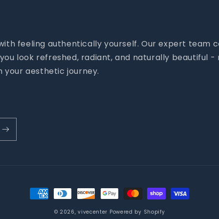
 with feeling authentically yourself. Our expert tea
you look refreshed, radiant, and naturally beautiful 
 your aesthetic journey.
Payment
methods
© 2026,
vivecenter
Powered by Shopify