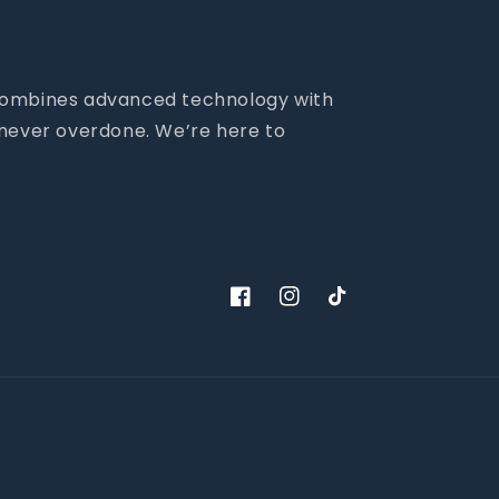
m combines advanced technology with
- never overdone. We’re here to
Facebook
Instagram
TikTok