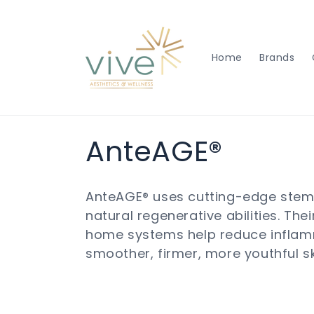
Skip to
content
Home
Brands
C
AnteAGE®
o
AnteAGE® uses cutting-edge stem c
l
natural regenerative abilities. T
home systems help reduce inflam
l
smoother, firmer, more youthful sk
e