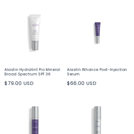
price
price
Alastin Hydratint Pro Mineral
Alastin INhance Post-Injection
Broad Spectrum SPF 36
Serum
Regular
$79.00 USD
Regular
$66.00 USD
price
price