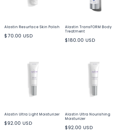
Alastin Resurface Skin Polish
Alastin TransFORM Body
Treatment
Regular
$70.00 USD
Regular
$180.00 USD
price
price
Alastin Ultra Light Moisturizer
Alastin Ultra Nourishing
Moisturizer
Regular
$92.00 USD
Regular
$92.00 USD