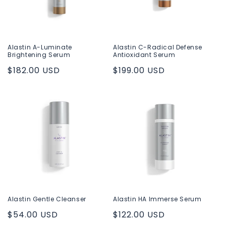
i
o
n
Alastin A-Luminate
Alastin C-Radical Defense
Brightening Serum
Antioxidant Serum
:
Regular
$182.00 USD
Regular
$199.00 USD
price
price
Alastin Gentle Cleanser
Alastin HA Immerse Serum
Regular
$54.00 USD
Regular
$122.00 USD