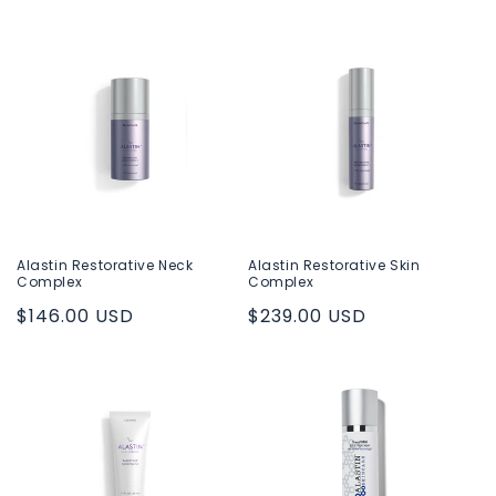
price
Alastin Restorative Neck
Alastin Restorative Skin
Complex
Complex
Regular
$146.00 USD
Regular
$239.00 USD
price
price