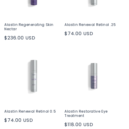
Alastin Regenerating Skin
Alastin Renewal Retinol .25
Nectar
Regular
$74.00 USD
Regular
$236.00 USD
price
price
Alastin Renewal Retinol 0.5
Alastin Restorative Eye
Treatment
Regular
$74.00 USD
Regular
$118.00 USD
price