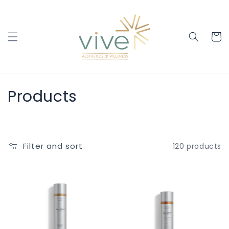
Skip to
content
Cart
C
Products
o
l
Filter and sort
120 products
l
e
c
t