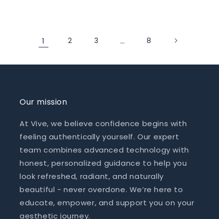
price
price
1
2
3
…
8
Our mission
At Vive, we believe confidence begins with
feeling authentically yourself. Our expert
team combines advanced technology with
honest, personalized guidance to help you
look refreshed, radiant, and naturally
beautiful - never overdone. We’re here to
educate, empower, and support you on your
aesthetic journey.