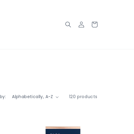
Log
Cart
in
by:
120 products