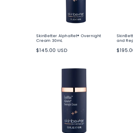
SkinBetter AlphaRet® Overnight
SkinBet
Cream 30mL
and Re
Regular
$145.00 USD
Regul
$195.
price
price