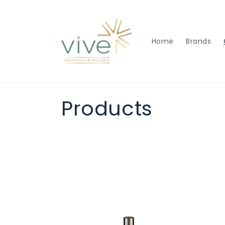
Skip to
content
Home
Brands
C
Products
o
l
l
e