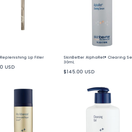
Replenishing Lip Filler
SkinBetter AlphaRet® Clearing S
30mL
ar
00 USD
Regular
$145.00 USD
price