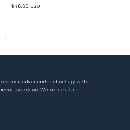
Regular
$48.00 USD
price
m combines advanced technology with
- never overdone. We’re here to