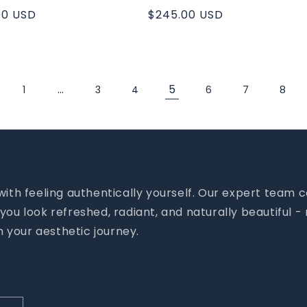
ar
00 USD
Regular
$245.00 USD
price
…
5
1
3
4
6
7
8
 with feeling authentically yourself. Our expert tea
you look refreshed, radiant, and naturally beautiful 
 your aesthetic journey.