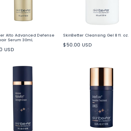
ter Alto Advanced Defense
SkinBetter Cleansing Gel 8 fl. oz.
pair Serum 30mL
Regular
$50.00 USD
ar
00 USD
price