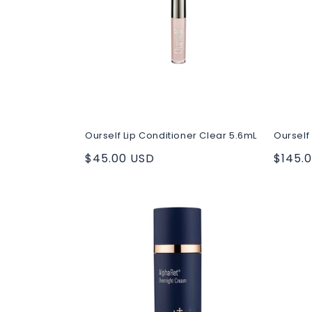
c
t
i
o
Ourself Lip Conditioner Clear 5.6mL
Ourself 
n
Regular
$45.00 USD
Regul
$145.
price
price
: