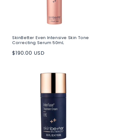
SkinBetter Even Intensive Skin Tone
Correcting Serum 50mL
Regular
$190.00 USD
price