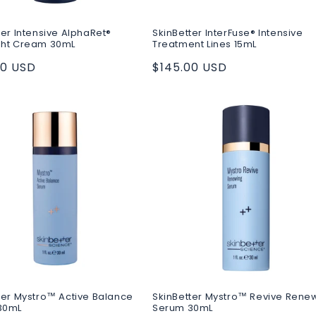
ter Intensive AlphaRet®
SkinBetter InterFuse® Intensive
ght Cream 30mL
Treatment Lines 15mL
ar
00 USD
Regular
$145.00 USD
price
ter Mystro™ Active Balance
SkinBetter Mystro™ Revive Rene
30mL
Serum 30mL