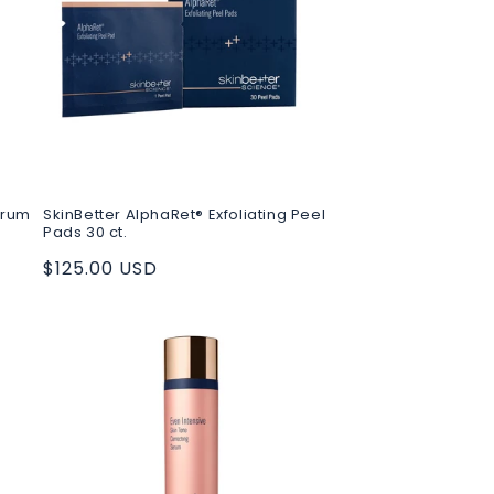
erum
SkinBetter AlphaRet® Exfoliating Peel
Pads 30 ct.
Regular
$125.00 USD
price