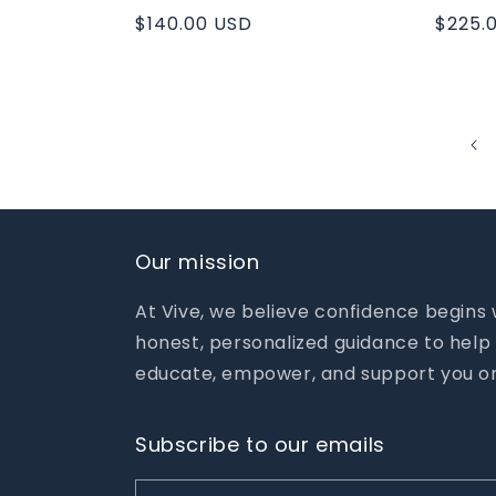
Regular
$140.00 USD
Regul
$225.
price
price
Our mission
At Vive, we believe confidence begins
honest, personalized guidance to help 
educate, empower, and support you on
Subscribe to our emails