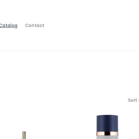
Catalog
Contact
Sort 