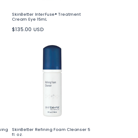
SkinBetter InterFuse® Treatment
Cream Eye 15mL
Regular
$135.00 USD
price
wing
SkinBetter Refining Foam Cleanser 5
fl. oz.