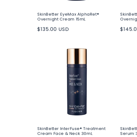
SkinBetter EyeMax AlphaRet®
SkinBet
Overnight Cream 15mL
Overni
Regular
$135.00 USD
Regul
$145.
price
price
SkinBetter InterFuse® Treatment
SkinBet
Cream Face & Neck 30mL
Serum 